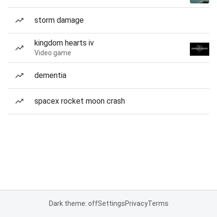
storm damage
kingdom hearts iv
Video game
dementia
spacex rocket moon crash
Dark theme: off
Settings
Privacy
Terms