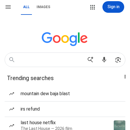
Sign in
ALL
IMAGES
Trending searches
mountain dew baja blast
irs refund
last house netflix
The Last House — 2026 film