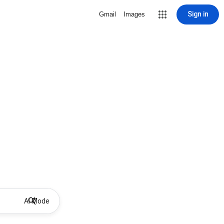
Sign in
Gmail
Images
AI Mode