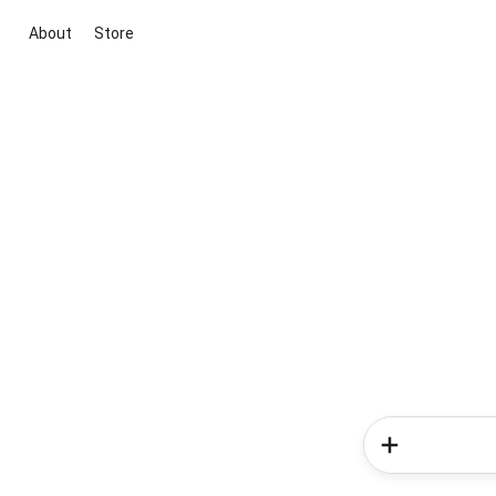
About
Store